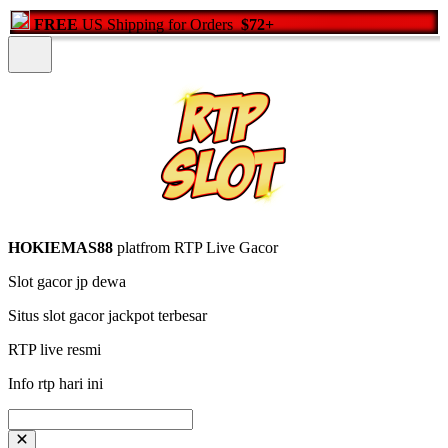
FREE
US Shipping for Orders
$72+
HOKIEMAS88
platfrom RTP Live Gacor
Slot gacor jp dewa
Situs slot gacor jackpot terbesar
RTP live resmi
Info rtp hari ini