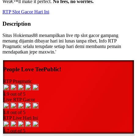
Weâ€™ll make it perfect.
No fees, no worries.
RTP Slot Gacor Hari Ini
Description
Situs Hokiemas88 menampilkan live rtp slot gacor gampang
menang dijamin dibayar hari ini lunas tanpa ribet, Info RTP
Pragmatic selalu terupdate setiap hari demi membantu pemain
mendapatkan jepe maxwin.'
People Love TeePublic!
RTP Pragmatic
4.9 out of 5
Live RTP Gacor
4.8 out of 5
RTP Live Hari Ini
4.7 out of 5