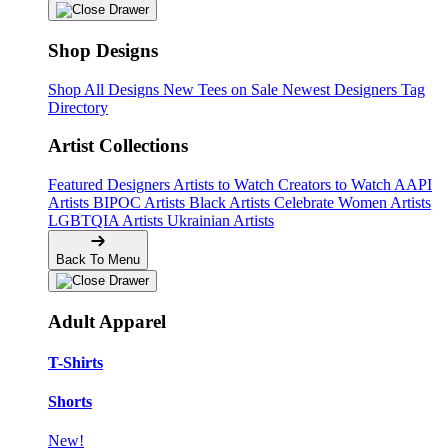
Shop Designs
Shop All Designs
New Tees on Sale
Newest Designers
Tag
Directory
Artist Collections
Featured Designers
Artists to Watch
Creators to Watch
AAPI
Artists
BIPOC Artists
Black Artists
Celebrate Women Artists
LGBTQIA Artists
Ukrainian Artists
Back To Menu
Adult Apparel
T-Shirts
Shorts
New!