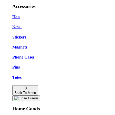
Accessories
Hats
New!
Stickers
Magnets
Phone Cases
Pins
Totes
Back To Menu
Home Goods