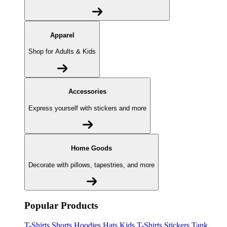
Apparel
Shop for Adults & Kids
Accessories
Express yourself with stickers and more
Home Goods
Decorate with pillows, tapestries, and more
Popular Products
T-Shirts
Shorts
Hoodies
Hats
Kids T-Shirts
Stickers
Tank