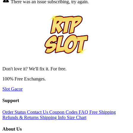
There was an issue subscribing, try again.
Don't love it? We'll fix it. For free.
100% Free Exchanges.
Slot Gacor
Support
Order Status
Contact Us
Coupon Codes
FAQ
Free Shipping
Refunds & Returns
Shipping Info
Size Chart
About Us