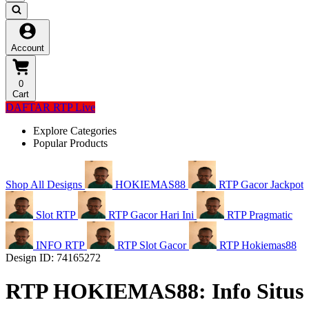
Account
0
Cart
DAFTAR RTP Live
Explore Categories
Popular Products
Shop All Designs
HOKIEMAS88
RTP Gacor Jackpot
Slot RTP
RTP Gacor Hari Ini
RTP Pragmatic
INFO RTP
RTP Slot Gacor
RTP Hokiemas88
Design ID: 74165272
RTP HOKIEMAS88: Info Situs