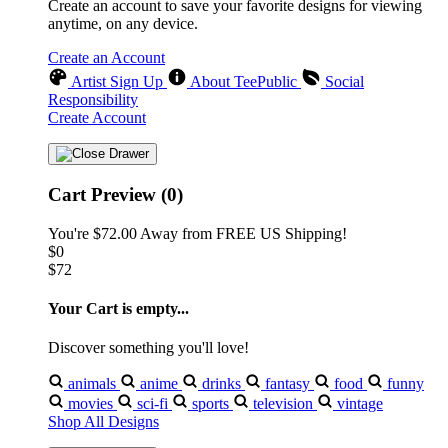
Create an account to save your favorite designs for viewing
anytime, on any device.
Create an Account
Artist Sign Up
About TeePublic
Social
Responsibility
Create Account
Cart Preview (0)
You're
$72.00
Away from
FREE US Shipping!
$0
$72
Your Cart is empty...
Discover something you'll love!
animals
anime
drinks
fantasy
food
funny
movies
sci-fi
sports
television
vintage
Shop All Designs