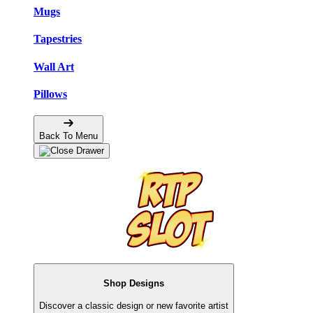
Mugs
Tapestries
Wall Art
Pillows
Back To Menu
Shop Designs
Discover a classic design or new favorite artist