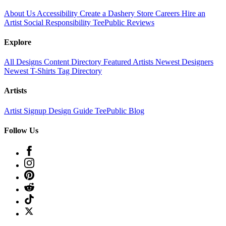
About Us
Accessibility
Create a Dashery Store
Careers
Hire an
Artist
Social Responsibility
TeePublic Reviews
Explore
All Designs
Content Directory
Featured Artists
Newest Designers
Newest T-Shirts
Tag Directory
Artists
Artist Signup
Design Guide
TeePublic Blog
Follow Us