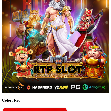
Color:
Red