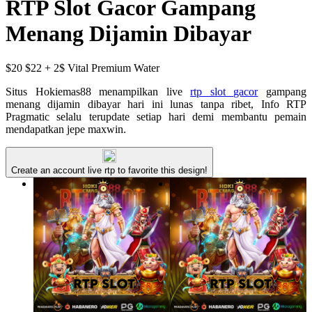
RTP Slot Gacor Gampang
Menang Dijamin Dibayar
$20
$22 + 2$ Vital Premium Water
Situs Hokiemas88 menampilkan live
rtp slot gacor
gampang
menang dijamin dibayar hari ini lunas tanpa ribet, Info RTP
Pragmatic selalu terupdate setiap hari demi membantu pemain
mendapatkan jepe maxwin.
Create an account live rtp to favorite this design!