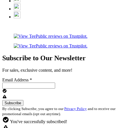
Subscribe to Our Newsletter
For sales, exclusive content, and more!
Email Address
*
By clicking Subscribe, you agree to our
Privacy Policy
and to receive our
promotional emails (opt out anytime).
You've successfully subscribed!