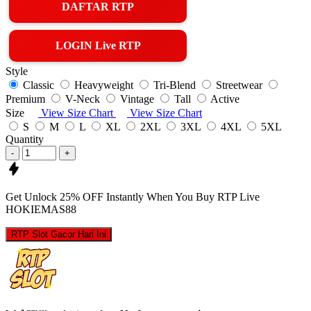
DAFTAR RTP
LOGIN Live RTP
Style
Classic
Heavyweight
Tri-Blend
Streetwear
Premium
V-Neck
Vintage
Tall
Active
Size
View Size Chart
View Size Chart
S
M
L
XL
2XL
3XL
4XL
5XL
Quantity
-
+
Get
Unlock 25%
OFF Instantly When You Buy
RTP Live
HOKIEMAS88
RTP Slot Gacor Hari Ini