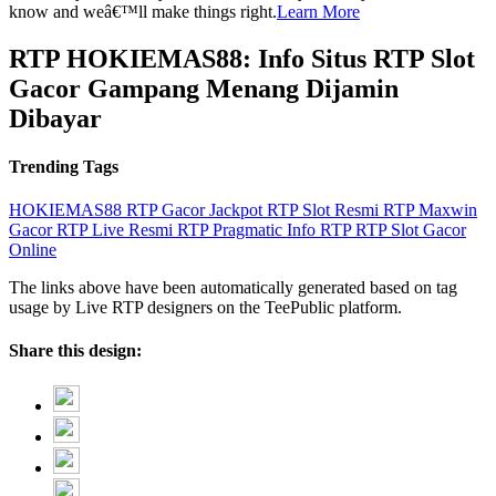
know and weâ€™ll make things right.
Learn More
RTP HOKIEMAS88: Info Situs RTP Slot
Gacor Gampang Menang Dijamin
Dibayar
Trending Tags
HOKIEMAS88
RTP Gacor Jackpot
RTP Slot Resmi
RTP Maxwin
Gacor
RTP Live Resmi
RTP Pragmatic
Info RTP
RTP Slot Gacor
Online
The links above have been automatically generated based on tag
usage by Live RTP designers on the TeePublic platform.
Share this design: