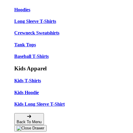
Hoodies
Long Sleeve T-Shirts
Crewneck Sweatshirts
Tank Tops
Baseball T-Shirts
Kids Apparel
Kids T-Shirts
Kids Hoodie
Kids Long Sleeve T-Shirt
Back To Menu