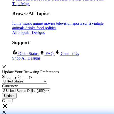
Tops
Mugs
Browse All Topics
funny
music
anime
movies
television
sports
sci-fi
vintage
animals
drinks
food
politics
All Popular Designs
Support
Order Status
FAQ
Contact Us
Shop All Designs
Update Your Browsing Preferences
Shipping Country:
Currency:
Cancel