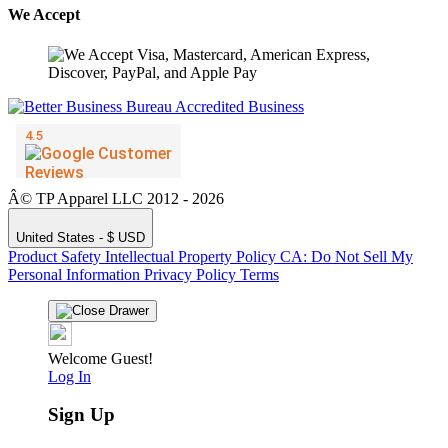
We Accept
Â© TP Apparel LLC 2012 - 2026
United States - $ USD
Product Safety
Intellectual Property Policy
CA: Do Not Sell My
Personal Information
Privacy Policy
Terms
Welcome Guest!
Log In
Sign Up