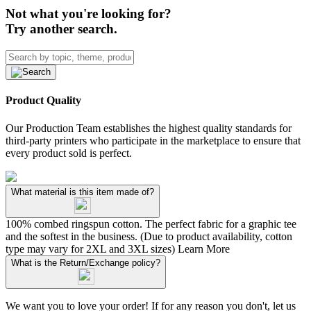
Not what you're looking for?
Try another search.
Product Quality
Our Production Team establishes the highest quality standards for
third-party printers who participate in the marketplace to ensure that
every product sold is perfect.
What material is this item made of?
100% combed ringspun cotton. The perfect fabric for a graphic tee
and the softest in the business. (Due to product availability, cotton
type may vary for 2XL and 3XL sizes)
Learn More
What is the Return/Exchange policy?
We want you to love your order! If for any reason you don't, let us